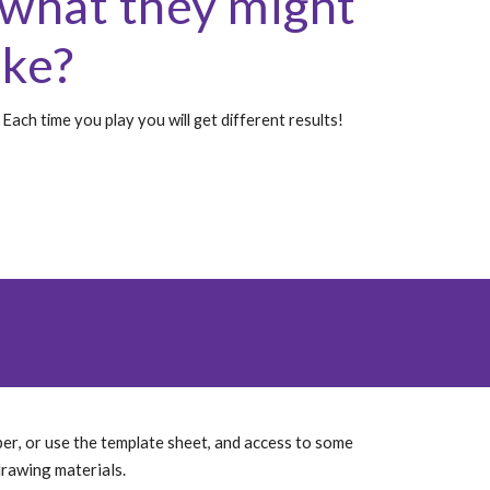
what they might 
ike?
Each time you play you will get different results!
per
and access to some 
, or use the template sheet, 
drawing materials. 