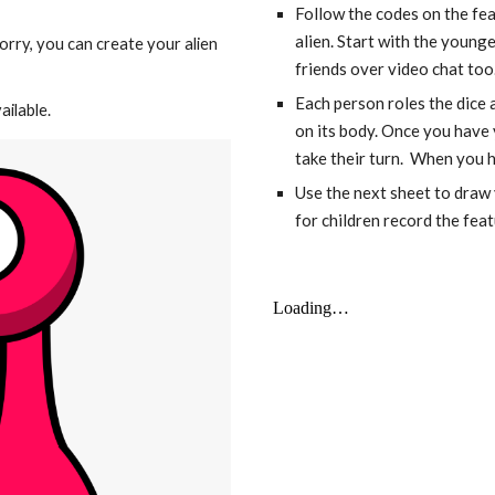
Follow the codes on the fea
alien. Start with the younges
orry, you can create your alien 
friends over video chat too
Each person roles the dice a
ailable.
on its body. Once you have 
take their turn.  When you ha
Use the next sheet to draw y
for children record the feat