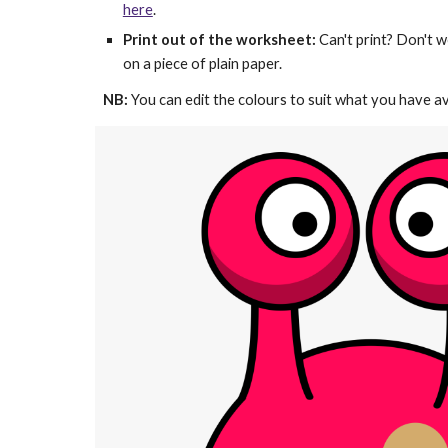
here
.
Print out of the worksheet:
 Can't print? Don't w
on a piece of plain paper.
NB: 
You can edit the colours to suit what you have av