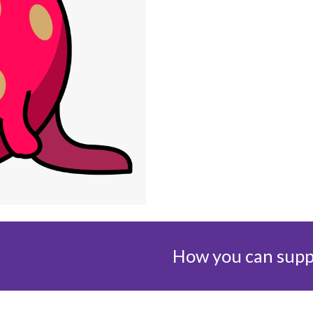
How you can suppo