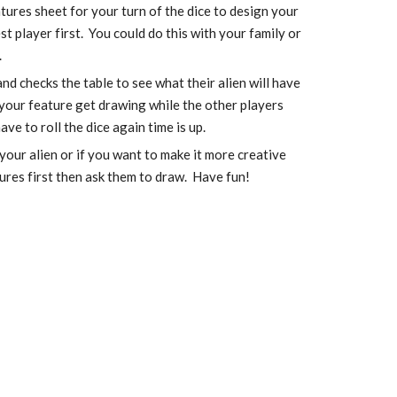
tures sheet for your turn of the dice to design your 
t player first.  You could do this with your family or 
.
nd checks the table to see what their alien will have 
your feature get drawing while the other players 
ve to roll the dice again time is up. 
our alien or if you want to make it more creative 
ures first then ask them to draw.  Have fun!