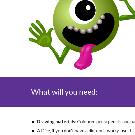
What will you need:
Drawing materials: 
Coloured pens/ pencils and p