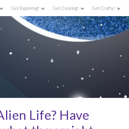
Get Exploring!
Get Cooking!
Get Crafty!
ion
lien Life? Have 