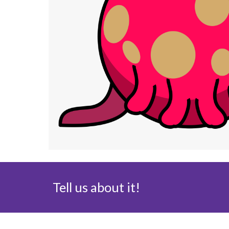
Tell us about it!