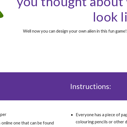
you thought about 
look l
Well now you can design your own alien in this fun game! 
Instructions:
aper
Everyone has a piece of pa
colouring pencils or other 
A Dice, if you don't have a die, don't worry, use this online one that can be found 