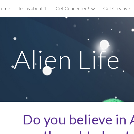
Home
Tell us about it!
Get Connected!
Get Creative!
ip to main content
Skip to navigat
Alien Life
Do you believe in A