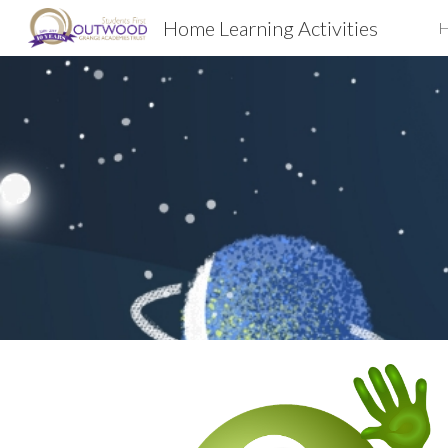
Home Learning Activities
Sk